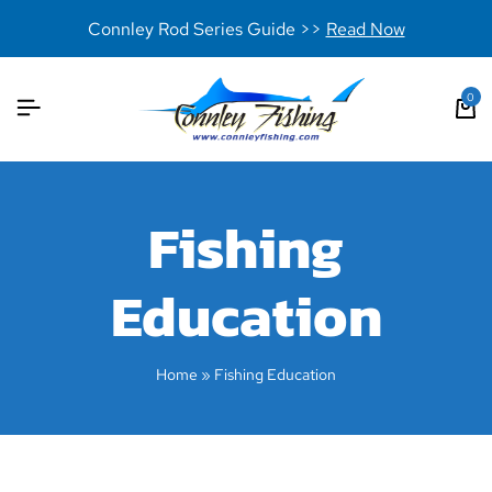
Connley Rod Series Guide >>
Read Now
0
Fishing
Education
Home
»
Fishing Education