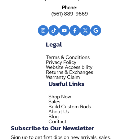
Phone:
(561) 889-9669
Legal
Terms & Conditions
Privacy Policy
Website Accessibility
Returns & Exchanges
Warranty Claim
Useful Links
Shop Now
Sales
Build Custom Rods
About Us
Blog
Contact
Subscribe to Our Newsletter
Sign up to get first dibs on new arrivals, sales,