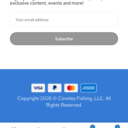
exclusive content, events and more!
Subscribe
Copyright 2026 © Connley Fishing, LLC. All
Rights Reserved.
0
0