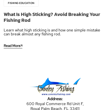
FISHING EDUCATION
What Is High Sticking? Avoid Breaking Your
Fishing Rod
Learn what high sticking is and how one simple mistake
can break almost any fishing rod.
Read More
Address:
600 Royal Commerce Rd Unit F,
Royal Palm Beach, FL 33411