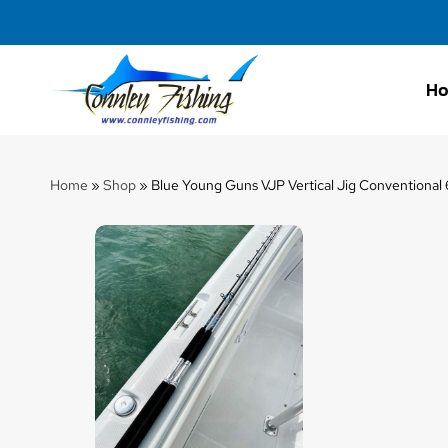
H
Connley
Fishing
Home
»
Shop
»
Blue Young Guns VJP Vertical Jig Conventional 