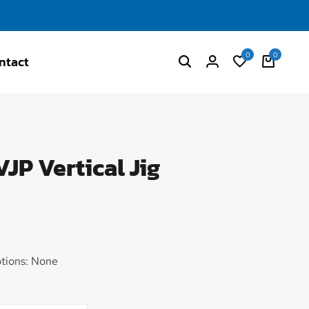
0
0
ntact
JP Vertical Jig
tions: None