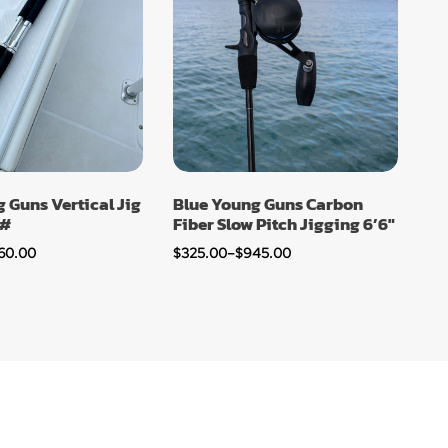
 Guns Vertical Jig
Blue Young Guns Carbon
0#
Fiber Slow Pitch Jigging 6’6″
60.00
$
325.00
–
$
945.00