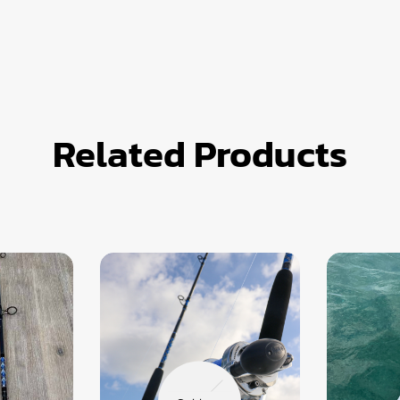
Related Products