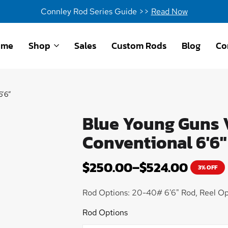
Connley Rod Series Guide >>
Read Now
ome
Shop
Sales
Custom Rods
Blog
Co
6’6″
Blue Young Guns V
Conventional 6'6"
$
250.00
–
$
524.00
3% OFF
Rod Options: 20-40# 6'6" Rod, Reel Op
Rod Options