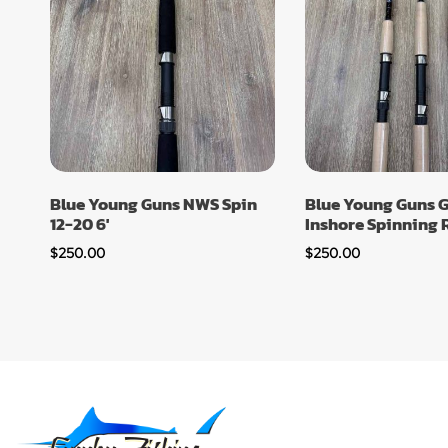
Blue Young Guns NWS Spin
Blue Young Guns G
12-20 6′
Inshore Spinning R
$
250.00
$
250.00