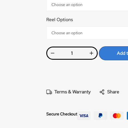
Reel Options
Add t
Terms & Warranty
Share
Secure Checkout