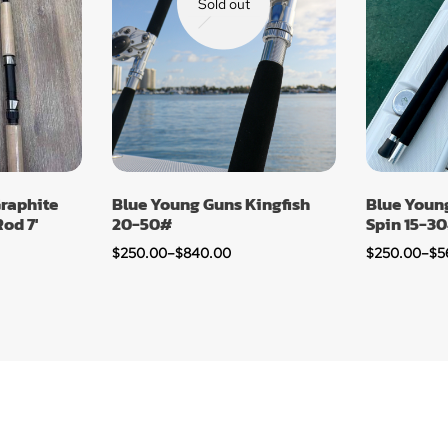
Sold out
raphite
Blue Young Guns Kingfish
Blue Young
od 7′
20-50#
Spin 15-3
$
250.00
–
$
840.00
$
250.00
–
$
5