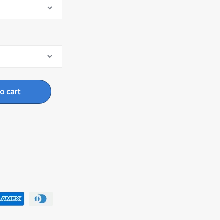
o cart