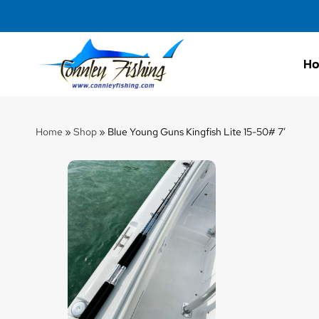
H
Connley
Fishing
Home
»
Shop
»
Blue Young Guns Kingfish Lite 15-50# 7′