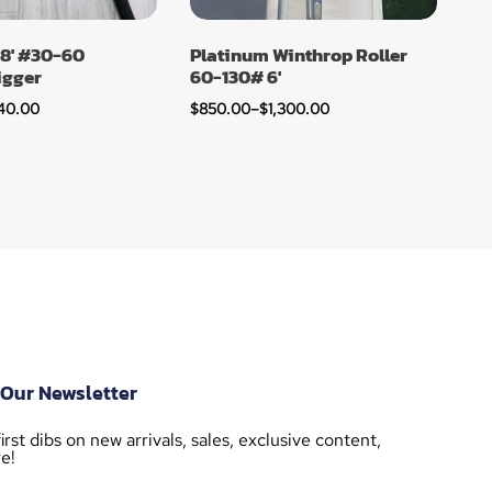
 8′ #30-60
Platinum Winthrop Roller
igger
60-130# 6′
40.00
$
850.00
–
$
1,300.00
 Our Newsletter
irst dibs on new arrivals, sales, exclusive content,
e!