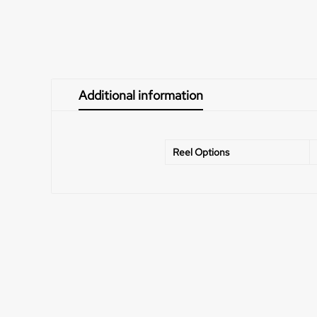
Additional information
Reel Options