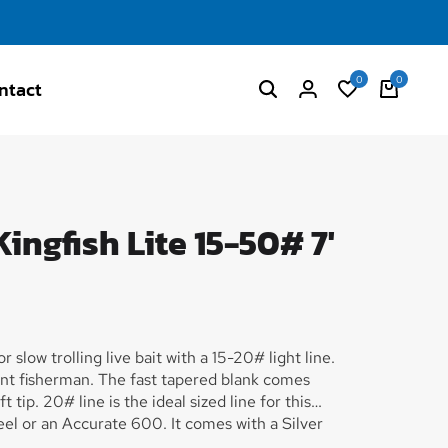
0
0
ntact
ingfish Lite 15-50# 7'
 slow trolling live bait with a 15-20# light line.
nt fisherman. The fast tapered blank comes
tip. 20# line is the ideal sized line for this
el or an Accurate 600. It comes with a Silver
ble on the bottom along with our blue/silver