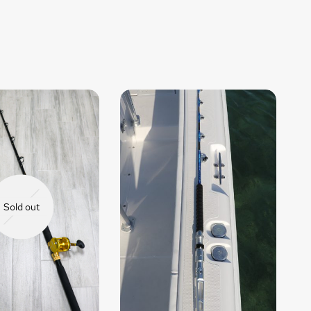
Sold out