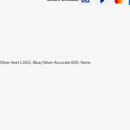
Silver Avet LXG2, Blue/Silver Accurate 600, None