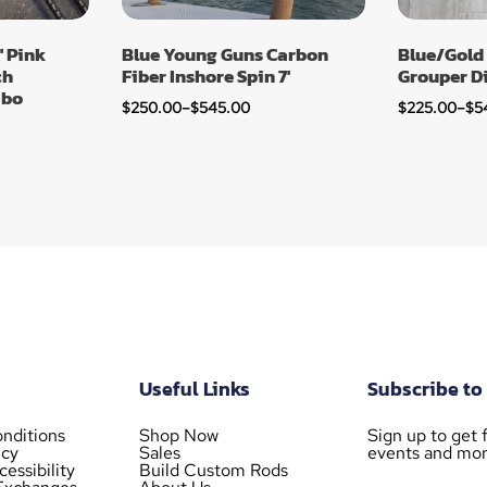
′ Pink
Blue Young Guns Carbon
Blue/Gold
ch
Fiber Inshore Spin 7′
Grouper D
mbo
$
250.00
–
$
545.00
$
225.00
–
$
5
Useful Links
Subscribe to
nditions
Shop Now
Sign up to get f
icy
Sales
events and mor
essibility
Build Custom Rods