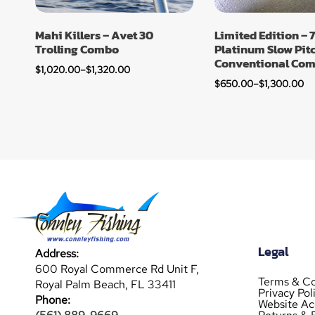
Mahi Killers – Avet 30
Limited Edition – 7
Trolling Combo
Platinum Slow Pit
Conventional Co
$
1,020.00
–
$
1,320.00
$
650.00
–
$
1,300.00
Legal
Address:
600 Royal Commerce Rd Unit F,
Terms & Co
Royal Palm Beach, FL 33411
Privacy Pol
Phone:
Website Acc