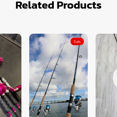
Related Products
Sale