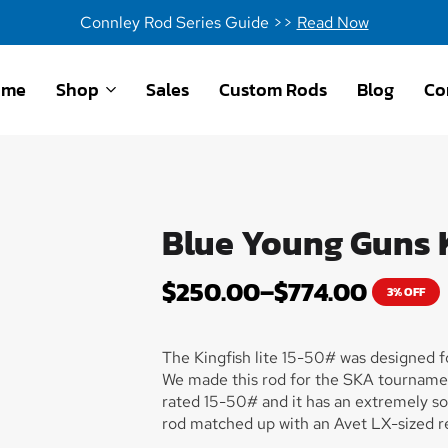
Connley Rod Series Guide >>
Read Now
ome
Shop
Sales
Custom Rods
Blog
Co
Blue Young Guns K
$
250.00
–
$
774.00
3% OFF
The Kingfish lite 15-50# was designed for
We made this rod for the SKA tourname
rated 15-50# and it has an extremely soft 
rod matched up with an Avet LX-sized re
aluminum reel seat and an aluminum gim