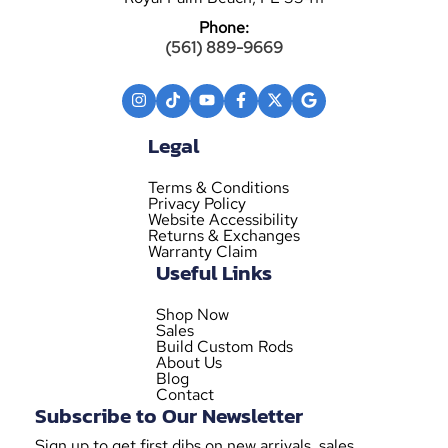
Phone:
(561) 889-9669
Legal
Terms & Conditions
Privacy Policy
Website Accessibility
Returns & Exchanges
Warranty Claim
Useful Links
Shop Now
Sales
Build Custom Rods
About Us
Blog
Contact
Subscribe to Our Newsletter
Sign up to get first dibs on new arrivals, sales,