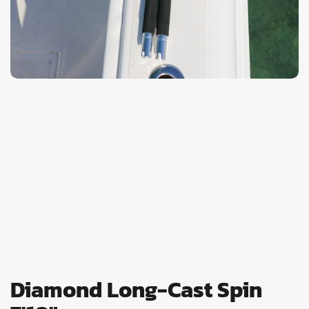
Diamond Long-Cast Spin