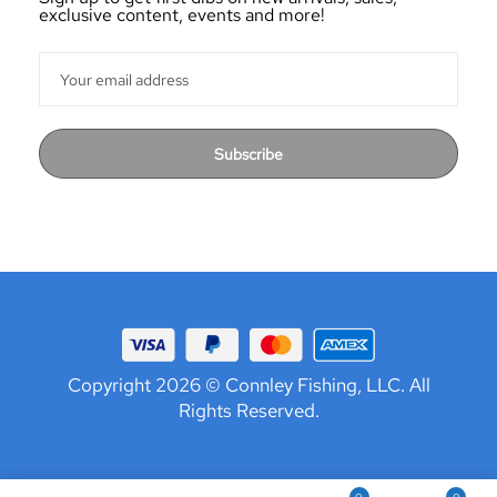
exclusive content, events and more!
Subscribe
Copyright 2026 © Connley Fishing, LLC. All
Rights Reserved.