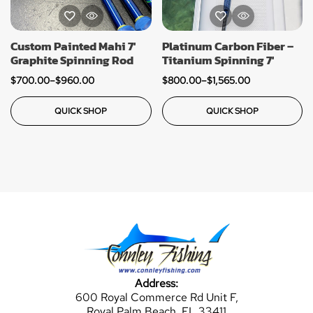
Custom Painted Mahi 7′
Platinum Carbon Fiber –
Graphite Spinning Rod
Titanium Spinning 7′
$
700.00
–
$
960.00
$
800.00
–
$
1,565.00
QUICK SHOP
QUICK SHOP
Address:
600 Royal Commerce Rd Unit F,
Royal Palm Beach, FL 33411