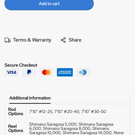
are crazy! Fun fun rod! I like an 8000/10,000 Saragossa
Add to cart
on this rod.
30-50
The 30-50 has the most power. Use
a 14,000 size reel or bigger and throw your top water
Tuna poppers all day long with this rod! Great for
targeting larger fish.
Terms & Warranty
Share
Secure Checkout
Additional information
Rod
7'10" #12-25, 7'10" #20-40, 7'10" #30-50
Options
Shimano Saragosa 5,000, Shimano Saragosa
Reel
6,000, Shimano Saragosa 8,000, Shimano
Options
Saragosa 10,000, Shimano Saragosa 14,000, None