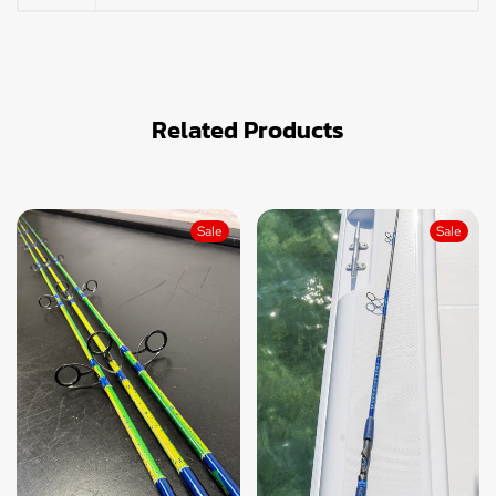
Related Products
Sale
Sale