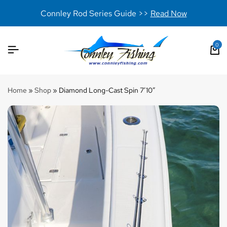
Connley Rod Series Guide >>
Read Now
0
Home
»
Shop
»
Diamond Long-Cast Spin 7’10”