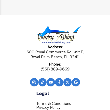
Address:
600 Royal Commerce Rd Unit F,
Royal Palm Beach, FL 33411
Phone:
(561) 889-9669
Legal
Terms & Conditions
Privacy Policy