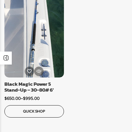
Black Magic Power 5
Stand-Up – 30-80# 6′
$
650.00
–
$
995.00
QUICK SHOP