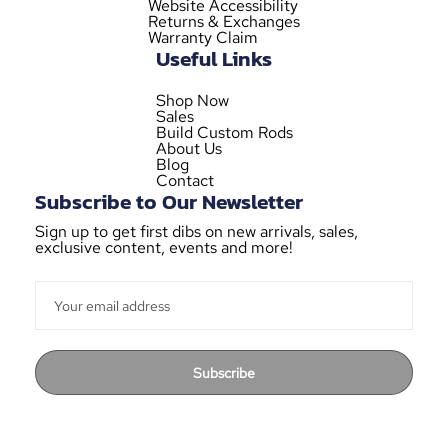
Website Accessibility
Returns & Exchanges
Warranty Claim
Useful Links
Shop Now
Sales
Build Custom Rods
About Us
Blog
Contact
Subscribe to Our Newsletter
Sign up to get first dibs on new arrivals, sales,
exclusive content, events and more!
Subscribe