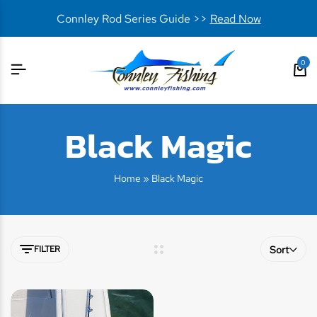
Connley Rod Series Guide >>
Read Now
0
Black Magic
Home
»
Black Magic
FILTER
Sort