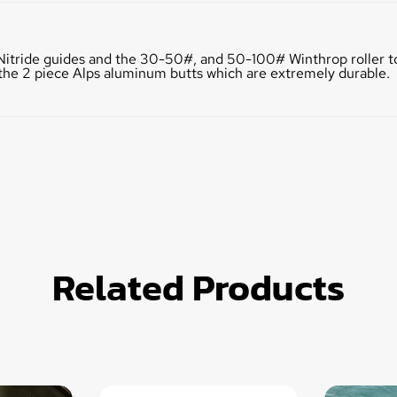
on Nitride guides and the 30-50#, and 50-100# Winthrop roller to
e the 2 piece Alps aluminum butts which are extremely durable.
Related Products