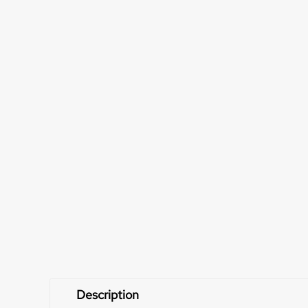
Description