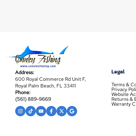
Legal
Address:
600 Royal Commerce Rd Unit F,
Terms & Co
Royal Palm Beach, FL 33411
Privacy Pol
Phone:
Website Acc
Returns & 
(561) 889-9669
Warranty C