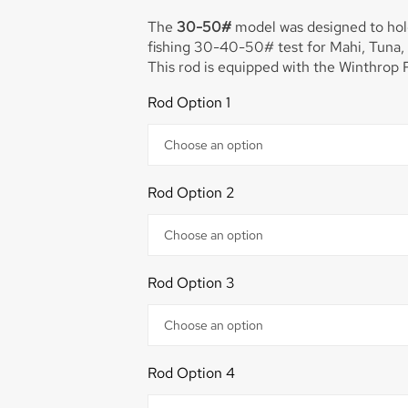
The
30-50#
model was designed to hold
fishing 30-40-50# test for Mahi, Tuna, 
power and holds a 50-sized reel best an
Rod Option 1
Perfect rod for fishing in the Bahamas fo
Dolphin. This rod will get them to the bo
This rod is equipped with the Winthrop R
Rod Option 2
Rod Option 3
Rod Option 4