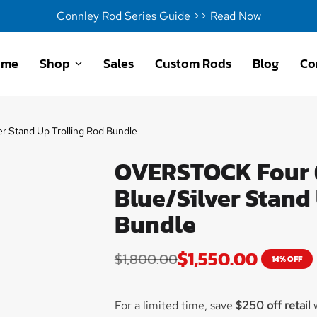
Connley Rod Series Guide >>
Read Now
ome
Shop
Sales
Custom Rods
Blog
Co
 Stand Up Trolling Rod Bundle
OVERSTOCK Four 6
Blue/Silver Stand
Bundle
$
1,550.00
$
1,800.00
14% OFF
For a limited time, save
$250 off retail
w