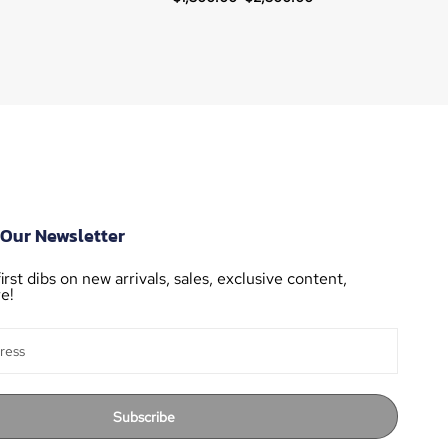
 Our Newsletter
irst dibs on new arrivals, sales, exclusive content,
e!
Subscribe