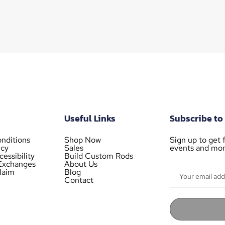
Useful Links
Subscribe to
nditions
Shop Now
Sign up to get f
icy
Sales
events and mor
essibility
Build Custom Rods
Exchanges
About Us
laim
Blog
Contact