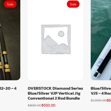
Sale
Sale
12-20 – 4
OVERSTOCK Diamond Series
Blue/Silve
Blue/Silver VJP Vertical Jig
VJS – 4 Ro
Conventional 2 Rod Bundle
$
1,000.00
$
6
$
800.00
$
550.00