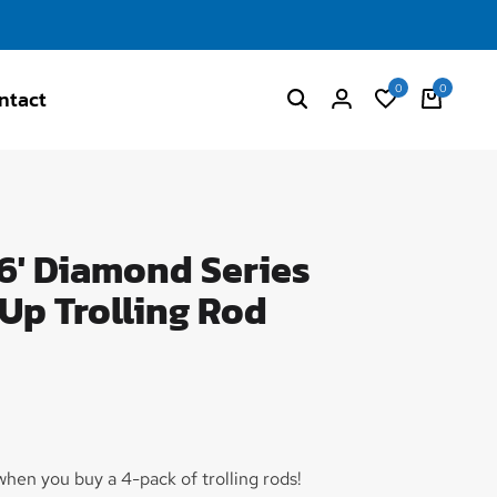
0
0
ntact
' Diamond Series
 Up Trolling Rod
hen you buy a 4-pack of trolling rods!