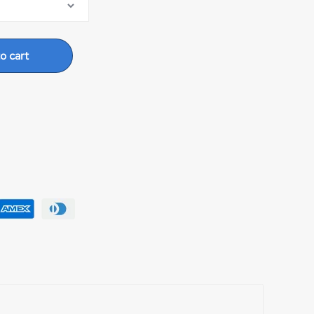
o cart