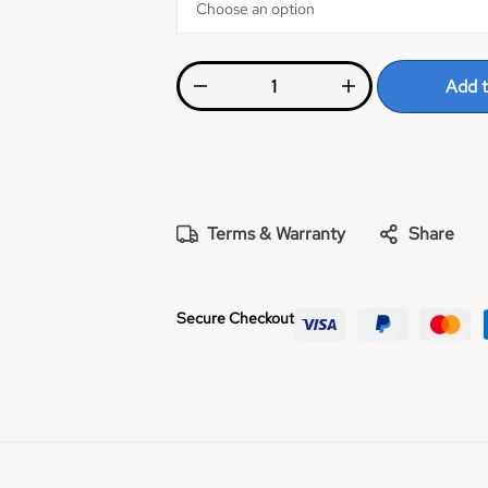
Add t
Terms & Warranty
Share
Secure Checkout