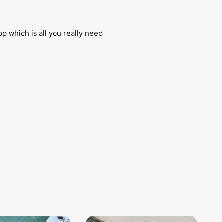
p which is all you really need