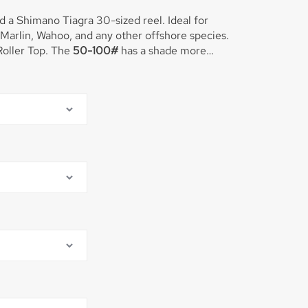
 a Shimano Tiagra 30-sized reel. Ideal for
Marlin, Wahoo, and any other offshore species.
This rod is equipped with the Winthrop Roller Top. The
50-100#
has a shade more
d we generally fish 50-60-80# line on this rod.
r Marlin, Yellowfin Tuna, Sharks, and big Bull
at real fast before the sharks come calling!!
oller Top.