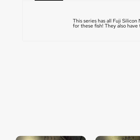
This series has all Fuji Silic
for these fish! They also hav