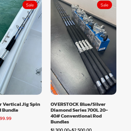
Sale
Sale
r Vertical Jig Spin
OVERSTOCK Blue/Silver
d Bundle
Diamond Series 700L 20-
40# Conventional Rod
99.99
Bundles
$
1,300.00
–
$
2,500.00