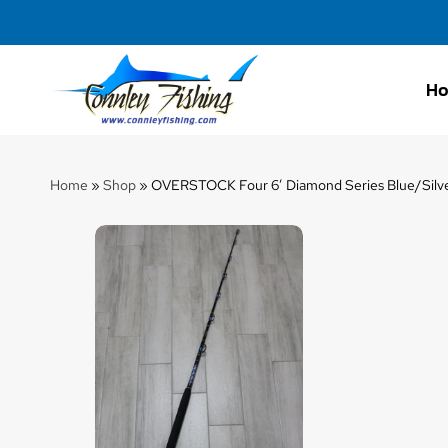
H
Connley
Fishing
Home
»
Shop
»
OVERSTOCK Four 6′ Diamond Series Blue/Silver