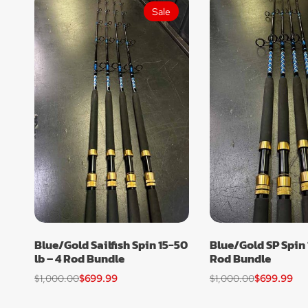
Sale
Blue/Gold Sailfish Spin 15-50
Blue/Gold SP Spin 
lb – 4 Rod Bundle
Rod Bundle
$
1,000.00
$
699.99
$
1,000.00
$
699.99