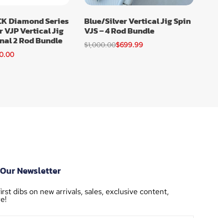
K Diamond Series
Blue/Silver Vertical Jig Spin
r VJP Vertical Jig
VJS – 4 Rod Bundle
nal 2 Rod Bundle
$
1,000.00
$
699.99
0.00
 Our Newsletter
irst dibs on new arrivals, sales, exclusive content,
e!