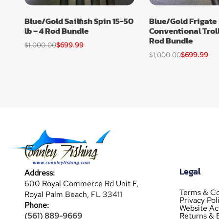
Blue/Gold Sailfish Spin 15-50
Blue/Gold Frigate
lb – 4 Rod Bundle
Conventional Trolli
Rod Bundle
$
1,000.00
$
699.99
$
1,000.00
$
699.99
Legal
Address:
600 Royal Commerce Rd Unit F,
Terms & Co
Royal Palm Beach, FL 33411
Privacy Pol
Phone:
Website Acc
Returns & 
(561) 889-9669