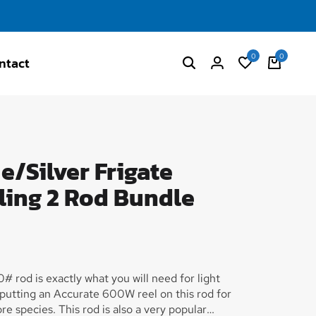
0
0
ntact
/Silver Frigate
ling 2 Rod Bundle
# rod is exactly what you will need for light
 putting an Accurate 600W reel on this rod for
e species. This rod is also a very popular