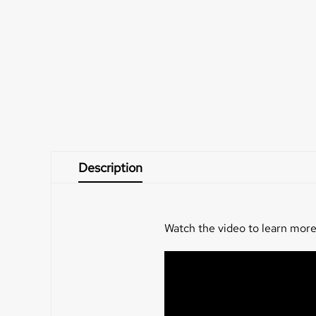
Description
Watch the video to learn more