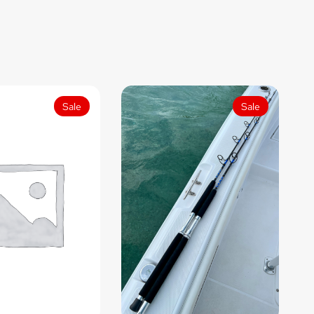
Sale
Sale