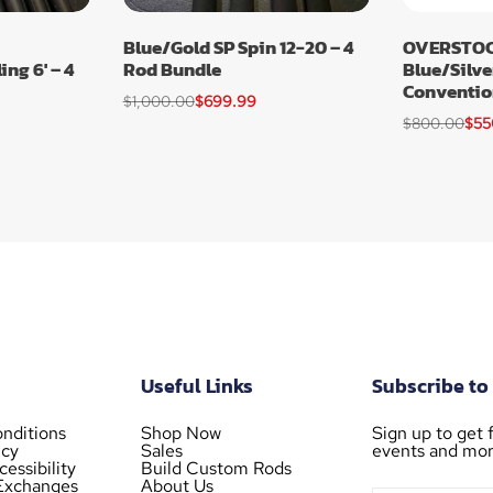
Blue/Gold SP Spin 12-20 – 4
OVERSTOC
ng 6′ – 4
Rod Bundle
Blue/Silve
Conventio
$
1,000.00
$
699.99
$
800.00
$
55
Useful Links
Subscribe to
nditions
Shop Now
Sign up to get f
icy
Sales
events and mor
essibility
Build Custom Rods
Exchanges
About Us