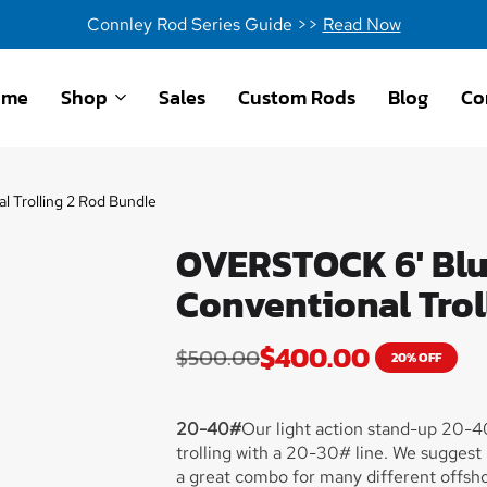
Connley Rod Series Guide >>
Read Now
ome
Shop
Sales
Custom Rods
Blog
Co
 Trolling 2 Rod Bundle
OVERSTOCK 6' Blue
Conventional Trol
$
400.00
$
500.00
20% OFF
20-40#
Our light action stand-up 20-40
trolling with a 20-30# line. We suggest
a great combo for many different offshor