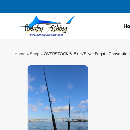
H
Connley
Fishing
Home
»
Shop
»
OVERSTOCK 6′ Blue/Silver Frigate Conventional