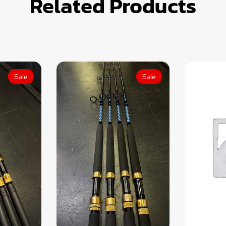
Related Products
Sale
Sale