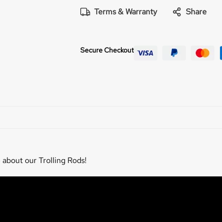
Terms & Warranty
Share
Secure Checkout
 about our Trolling Rods!