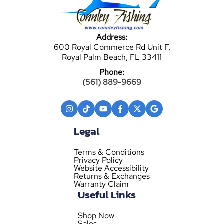
Address:
600 Royal Commerce Rd Unit F,
Royal Palm Beach, FL 33411
Phone:
(561) 889-9669
Legal
Terms & Conditions
Privacy Policy
Website Accessibility
Returns & Exchanges
Warranty Claim
Useful Links
Shop Now
Sales