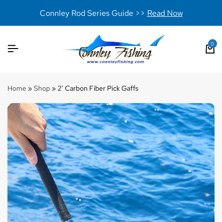
Connley Rod Series Guide >>
Read Now
0
Home
»
Shop
»
2′ Carbon Fiber Pick Gaffs