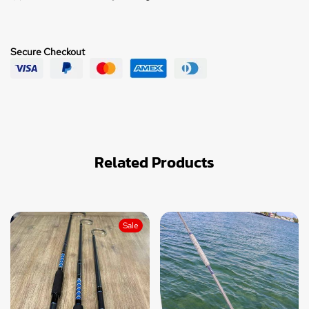
Secure Checkout
Related Products
Sale