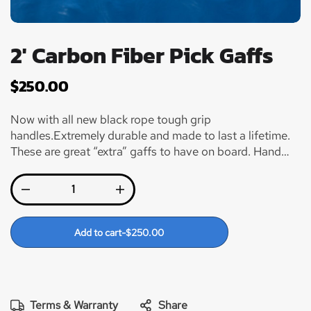
2' Carbon Fiber Pick Gaffs
$
250.00
Now with all new black rope tough grip
handles.Extremely durable and made to last a lifetime.
These are great “extra” gaffs to have on board. Hand
made and made to last! Carbon Fiber shafts with a 2”
Winthrop Hook and Winn grips for added comfort when
gaffing your fish. Plus they just look so damn cool!!
Add to cart
-
$
250.00
Terms & Warranty
Share