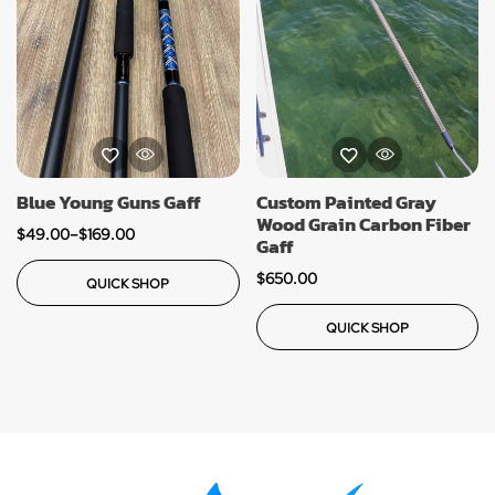
Blue Young Guns Gaff
Custom Painted Gray
Wood Grain Carbon Fiber
$
49.00
–
$
169.00
Gaff
$
650.00
QUICK SHOP
QUICK SHOP