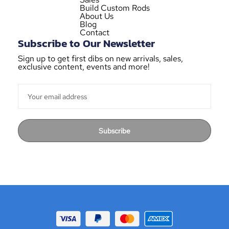
Build Custom Rods
About Us
Blog
Contact
Subscribe to Our Newsletter
Sign up to get first dibs on new arrivals, sales,
exclusive content, events and more!
Subscribe