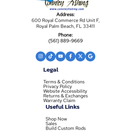
Address:
600 Royal Commerce Rd Unit F,
Royal Palm Beach, FL 33411
Phone:
(561) 889-9669
Legal
Terms & Conditions
Privacy Policy
Website Accessibility
Returns & Exchanges
Warranty Claim
Useful Links
Shop Now
Sales
Build Custom Rods