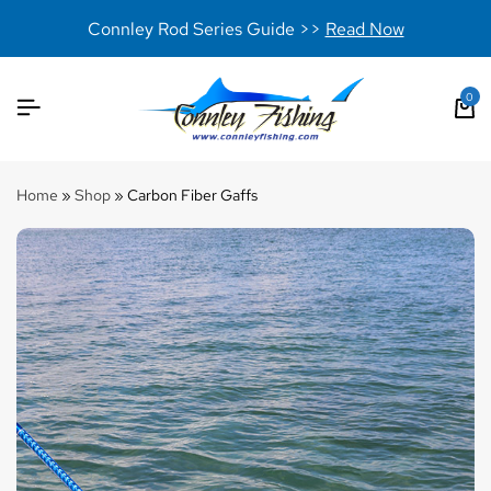
Connley Rod Series Guide >>
Read Now
0
Home
»
Shop
»
Carbon Fiber Gaffs