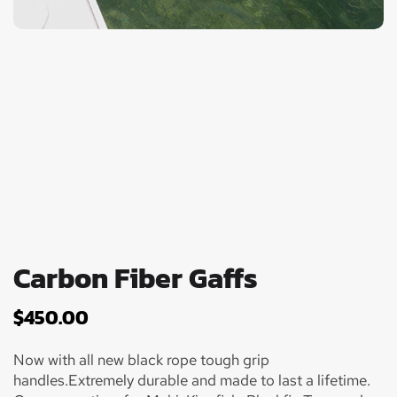
Carbon Fiber Gaffs
$
450.00
Now with all new black rope tough grip
handles.Extremely durable and made to last a lifetime.