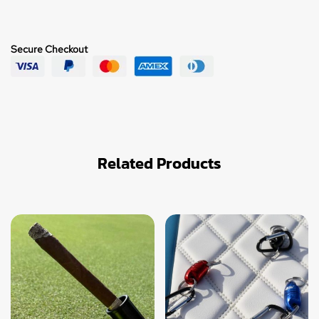
Secure Checkout
Related Products