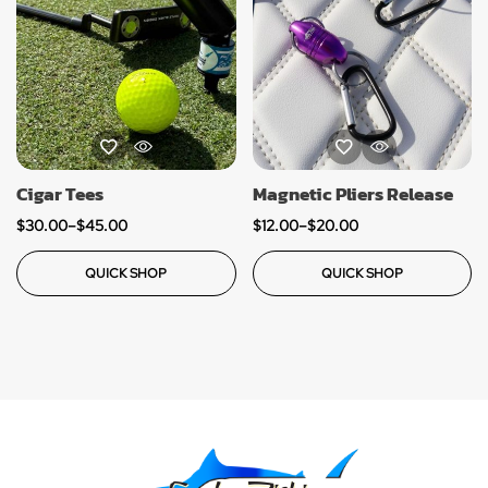
Cigar Tees
Magnetic Pliers Release
$
30.00
–
$
45.00
$
12.00
–
$
20.00
QUICK SHOP
QUICK SHOP