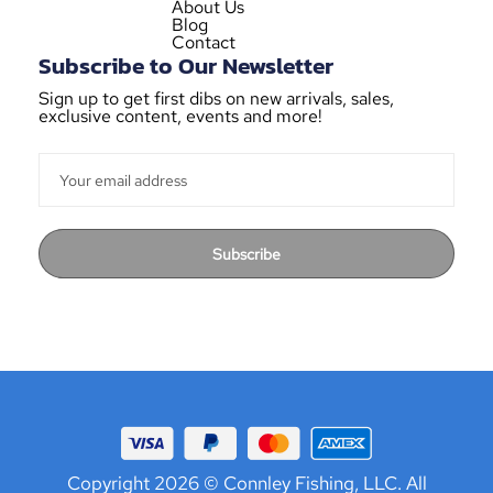
About Us
Blog
Contact
Subscribe to Our Newsletter
Sign up to get first dibs on new arrivals, sales,
exclusive content, events and more!
Subscribe
Copyright 2026 © Connley Fishing, LLC. All