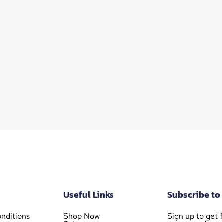
Useful Links
Subscribe to
nditions
Shop Now
Sign up to get f