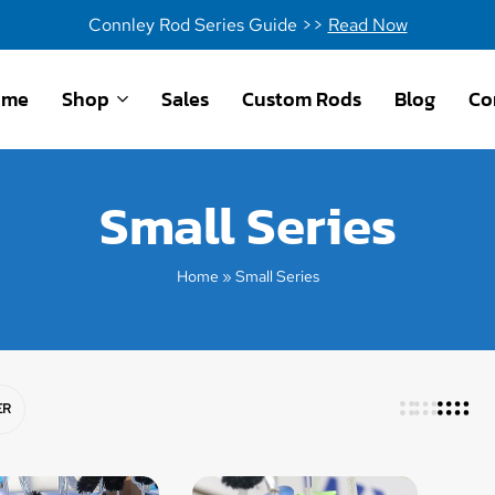
Connley Rod Series Guide >>
Read Now
ome
Shop
Sales
Custom Rods
Blog
Co
Small Series
Home
»
Small Series
ER