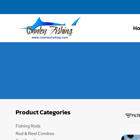
H
Connley
Fishing
Product Categories
FILT
Fishing Rods
Rod & Reel Combos