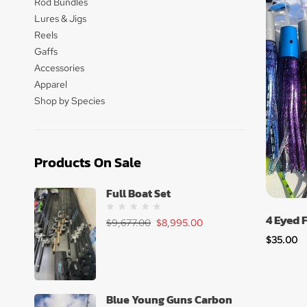
Rod Bundles
Lures & Jigs
Reels
Gaffs
Accessories
Apparel
Shop by Species
Products On Sale
Full Boat Set
4 Eyed 
$
9,677.00
$
8,995.00
$
35.00
Blue Young Guns Carbon