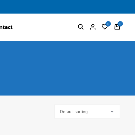
0
0
ntact