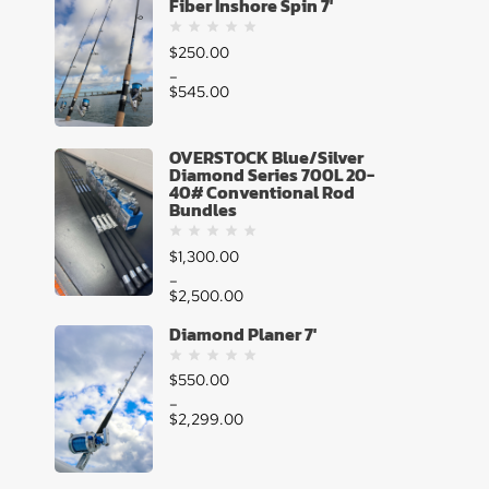
Fiber Inshore Spin 7'
$
250.00
–
$
545.00
OVERSTOCK Blue/Silver
Diamond Series 700L 20-
40# Conventional Rod
Bundles
$
1,300.00
–
$
2,500.00
Diamond Planer 7'
$
550.00
–
$
2,299.00