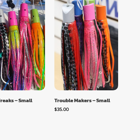
Freaks – Small
Trouble Makers – Small
$
35.00