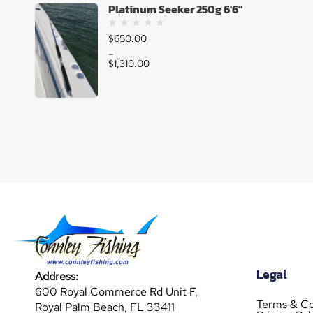
Platinum Seeker 250g 6'6"
$
650.00
–
$
1,310.00
Legal
Address:
600 Royal Commerce Rd Unit F,
Terms & Co
Royal Palm Beach, FL 33411