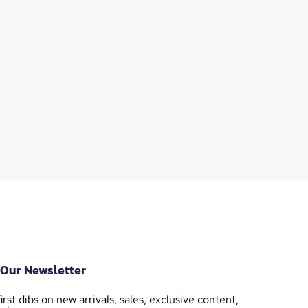
 Our Newsletter
irst dibs on new arrivals, sales, exclusive content,