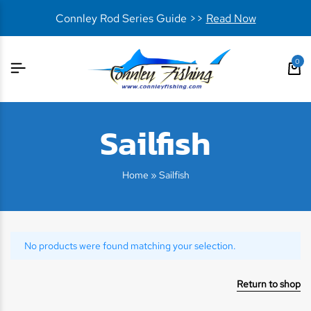
Connley Rod Series Guide >>
Read Now
0
Sailfish
Home
»
Sailfish
No products were found matching your selection.
Return to shop