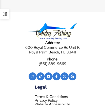
Address:
600 Royal Commerce Rd Unit F,
Royal Palm Beach, FL 33411
Phone:
(561) 889-9669
Legal
Terms & Conditions
Privacy Policy
Website Accessibility