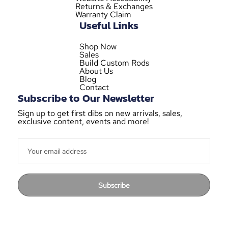
Returns & Exchanges
Warranty Claim
Useful Links
Shop Now
Sales
Build Custom Rods
About Us
Blog
Contact
Subscribe to Our Newsletter
Sign up to get first dibs on new arrivals, sales,
exclusive content, events and more!
Subscribe