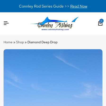
Connley Rod Series Guide >>
Read Now
0
Home
»
Shop
»
Diamond Deep Drop