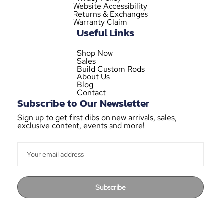
Website Accessibility
Returns & Exchanges
Warranty Claim
Useful Links
Shop Now
Sales
Build Custom Rods
About Us
Blog
Contact
Subscribe to Our Newsletter
Sign up to get first dibs on new arrivals, sales,
exclusive content, events and more!
Subscribe