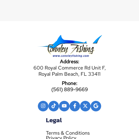
Address:
600 Royal Commerce Rd Unit F,
Royal Palm Beach, FL 33411
Phone:
(561) 889-9669
Legal
Terms & Conditions
Privacy Policy