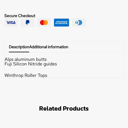
Secure Checkout
Description
Additional information
Alps aluminum butts
Fuji Silicon Nitride guides
Winthrop Roller Tops
Related Products