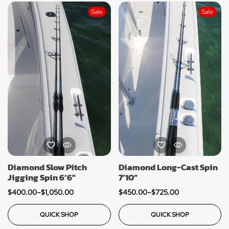
Sale
Sale
Diamond Slow Pitch
Diamond Long-Cast Spin
Jigging Spin 6’6″
7’10”
$
400.00
–
$
1,050.00
$
450.00
–
$
725.00
QUICK SHOP
QUICK SHOP