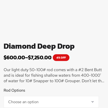
Diamond Deep Drop
$
600.00
–
$
7,250.00
4% OFF
Our light duty 50-100# rod comes with a #2 Bent Butt
and is ideal for fishing shallow waters from 400-1000’
of water for 10# Snapper to 100# Grouper. Don’t let this
rod fool you though as I have seen some ridiculously
Rod Options
sized monster Grouper slayed on this combo! It will get
the job done in a hurry!! Many customers start off with
this setup to get their feet wet when just starting to try