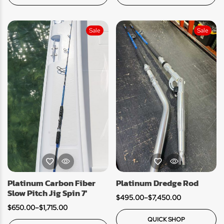
Sale
Sale
Platinum Carbon Fiber
Platinum Dredge Rod
Slow Pitch Jig Spin 7′
$
495.00
–
$
7,450.00
$
650.00
–
$
1,715.00
QUICK SHOP