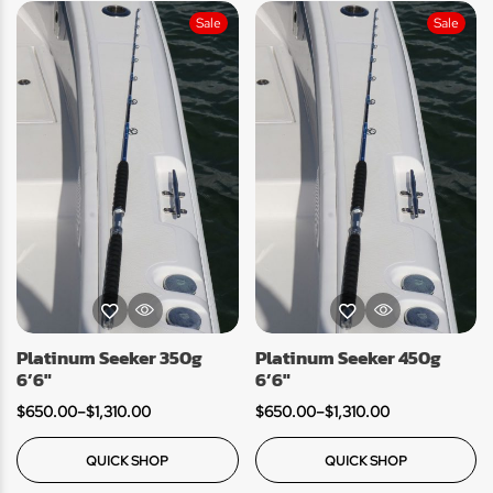
Sale
Sale
Platinum Seeker 350g
Platinum Seeker 450g
6’6″
6’6″
$
650.00
–
$
1,310.00
$
650.00
–
$
1,310.00
QUICK SHOP
QUICK SHOP