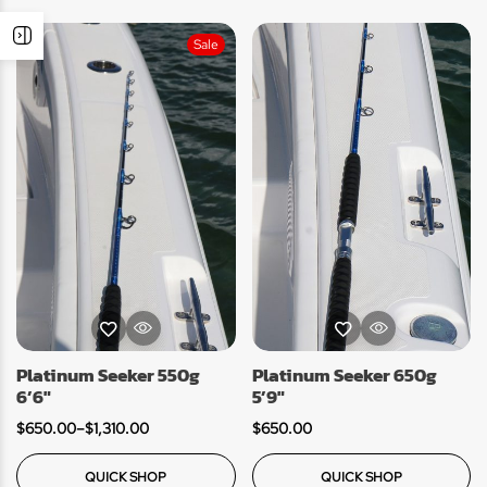
Sale
Platinum Seeker 550g
Platinum Seeker 650g
6’6″
5’9″
$
650.00
–
$
1,310.00
$
650.00
QUICK SHOP
QUICK SHOP