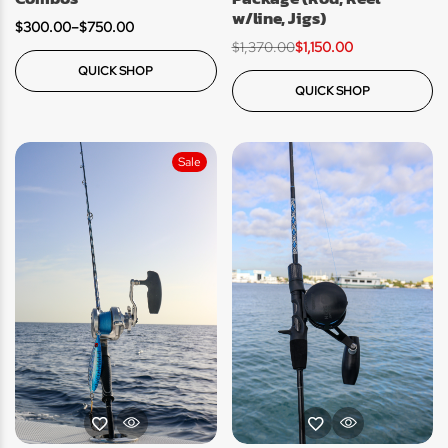
w/line, Jigs)
$
300.00
–
$
750.00
$
1,370.00
$
1,150.00
QUICK SHOP
QUICK SHOP
Sale