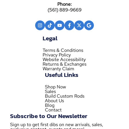
Phone:
(561) 889-9669
Legal
Terms & Conditions
Privacy Policy
Website Accessibility
Returns & Exchanges
Warranty Claim
Useful Links
Shop Now
Sales
Build Custom Rods
About Us
Blog
Contact
Subscribe to Our Newsletter
Sign up to get first dibs on new arrivals, sales,