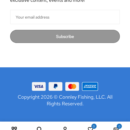
exclusive content, events and more!
Subscribe
Copyright 2026 © Connley Fishing, LLC. All
Rights Reserved.
0
0