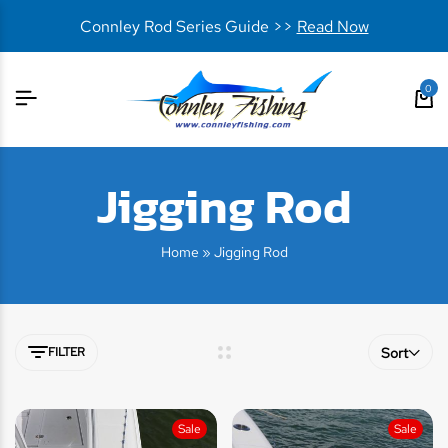
Connley Rod Series Guide >>
Read Now
0
Jigging Rod
Home
»
Jigging Rod
FILTER
Sort
Sale
Sale