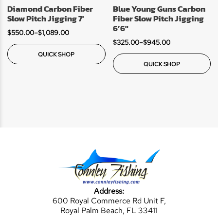
Diamond Carbon Fiber
Blue Young Guns Carbon
Slow Pitch Jigging 7′
Fiber Slow Pitch Jigging
6’6″
$
550.00
–
$
1,089.00
$
325.00
–
$
945.00
QUICK SHOP
QUICK SHOP
Address:
600 Royal Commerce Rd Unit F,
Royal Palm Beach, FL 33411