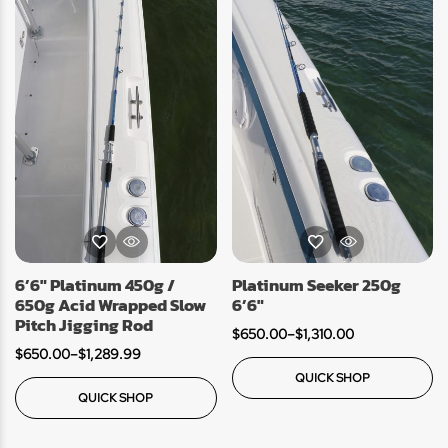
6’6″ Platinum 450g /
Platinum Seeker 250g
650g Acid Wrapped Slow
6’6″
Pitch Jigging Rod
$
650.00
–
$
1,310.00
$
650.00
–
$
1,289.99
QUICK SHOP
QUICK SHOP