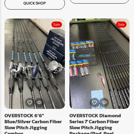
QUICK SHOP
Sale
Sale
OVERSTOCK 6’6″
OVERSTOCK Diamond
Blue/Silver Carbon Fiber
Series 7′ Carbon Fiber
Slow Pitch Jigging
Slow Pitch Jigging
Combos
Package (Rod, Reel