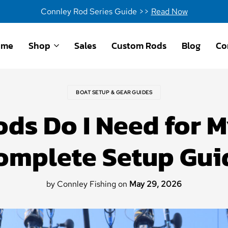
Connley Rod Series Guide >>
Read Now
ome
Shop
Sales
Custom Rods
Blog
Co
BOAT SETUP & GEAR GUIDES
ds Do I Need for 
omplete Setup Gui
by Connley Fishing
on
May 29, 2026