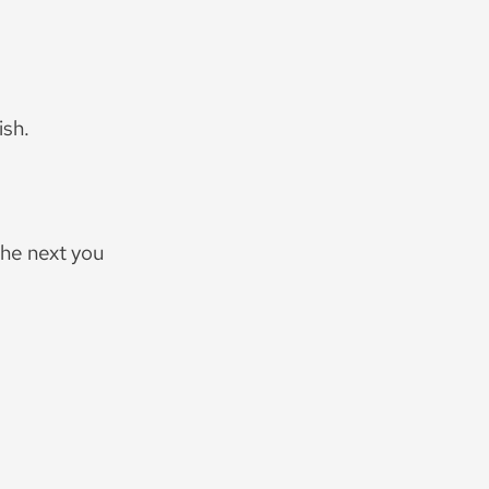
ish.
the next you