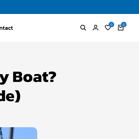
0
0
ntact
My Boat?
de)