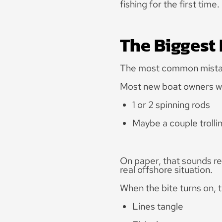
fishing for the first time.
The Biggest
The most common mistake
Most new boat owners wal
1 or 2 spinning rods
Maybe a couple trolli
On paper, that sounds rea
real offshore situation.
When the bite turns on, 
Lines tangle