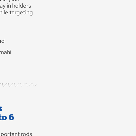
ay in holders
hile targeting
ad
 mahi
s
to 6
portant rods