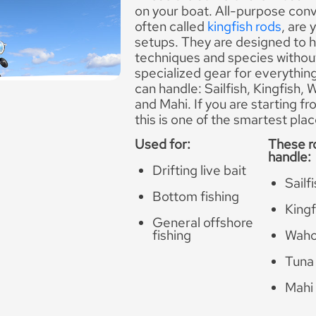
on your boat. All-purpose conv
often called
kingfish rods
, are
setups. They are designed to h
techniques and species withou
specialized gear for everythin
can handle: Sailfish, Kingfish,
and Mahi. If you are starting f
this is one of the smartest plac
Used for:
These r
handle:
Drifting live bait
Sailf
Bottom fishing
Kingf
General offshore
fishing
Wah
Tuna
Mahi