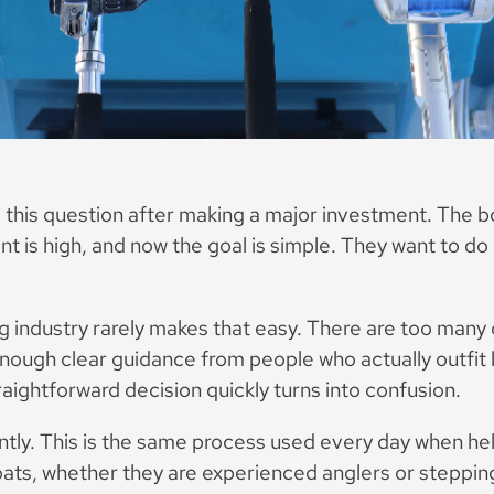
 this question after making a major investment. The bo
 is high, and now the goal is simple. They want to do i
ng industry rarely makes that easy. There are too many 
nough clear guidance from people who actually outfit
aightforward decision quickly turns into confusion.
rently. This is the same process used every day when he
oats, whether they are experienced anglers or stepping