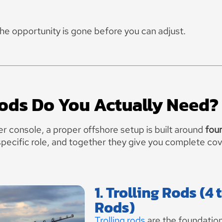
the opportunity is gone before you can adjust.
ds Do You Actually Need?
er console, a proper offshore setup is built around
four
specific role, and together they give you complete co
1. Trolling Rods (4 
Rods)
Trolling rods
are the foundation