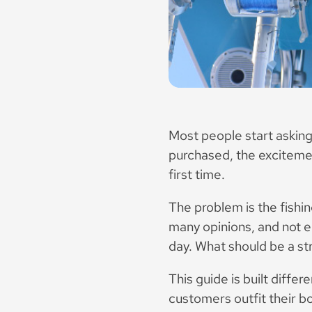
Most people start asking
purchased, the excitement
first time.
The problem is the fishi
many opinions, and not e
day. What should be a str
This guide is built diffe
customers outfit their b