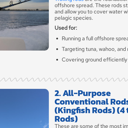
offshore spread. These rods st
and allow you to cover water w
pelagic species.
Used for:
Running a full offshore spre
Targeting tuna, wahoo, and
Covering ground efficiently
2. All-Purpose
Conventional Rod
(Kingfish Rods) (4 
Rods)
These are some of the most im