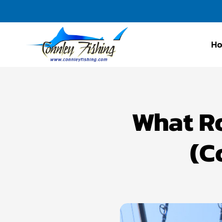
H
Connley
Fishing
What Ro
(C