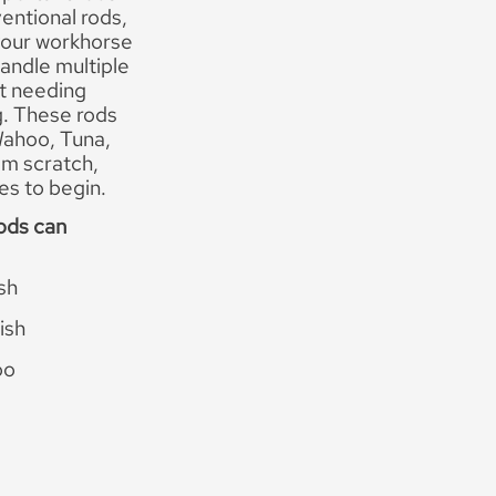
entional rods,
 your workhorse
andle multiple
t needing
g. These rods
 Wahoo, Tuna,
rom scratch,
es to begin.
ods can
ish
ish
oo