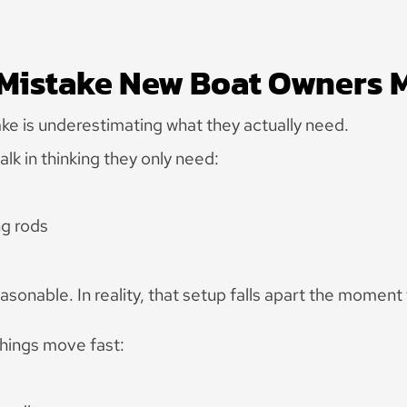
 Mistake New Boat Owners 
 is underestimating what they actually need.
k in thinking they only need:
ng rods
sonable. In reality, that setup falls apart the moment 
things move fast: