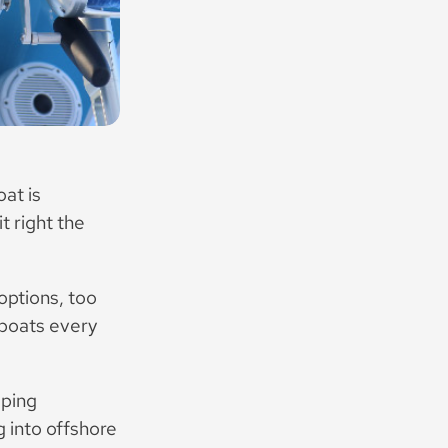
at is
t right the
options, too
 boats every
lping
 into offshore