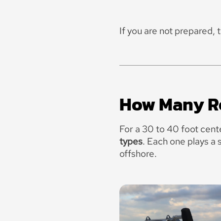
If you are not prepared, 
How Many Ro
For a 30 to 40 foot cent
types
.
Each one plays a 
offshore.