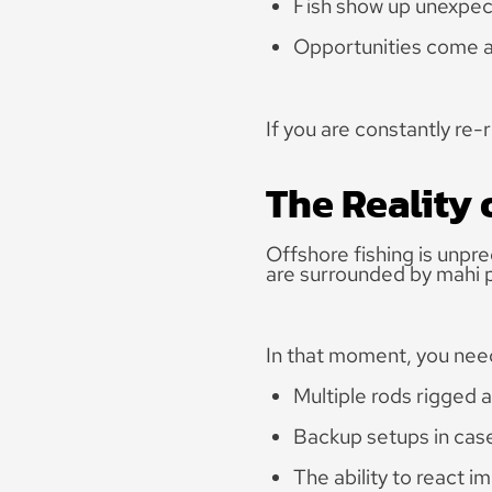
Fish show up unexpec
Opportunities come a
If you are constantly re-
The Reality 
Offshore fishing is unpre
are surrounded by mahi p
In that moment, you nee
Multiple rods rigged 
Backup setups in case
The ability to react i