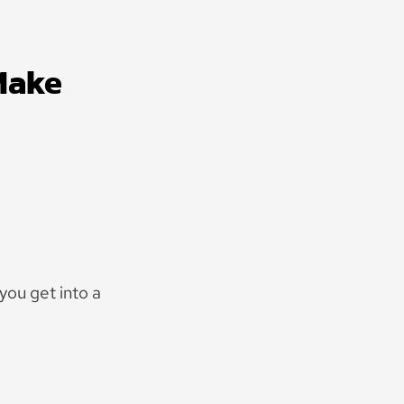
Make
you get into a