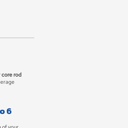
 core rod
verage
to 6
 of your