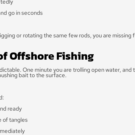
tedly
nd go in seconds
rigging or rotating the same few rods, you are missing f
of Offshore Fishing
dictable. One minute you are trolling open water, and 
ushing bait to the surface.
d:
and ready
 of tangles
mmediately