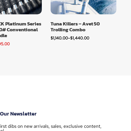
 Platinum Series
Tuna Killers – Avet 50
0# Conventional
Trolling Combo
dle
$
1,140.00
–
$
1,440.00
95.00
 Our Newsletter
irst dibs on new arrivals, sales, exclusive content,
e!