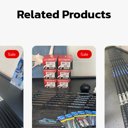
Related Products
Sale
Sale