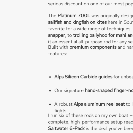
serious discount on one of our most pop
The
Platinum 700L
was originally desi
sailfish and kingfish on kites
here in Sout
favorite for a wide range of techniques
snapper
, to
trolling ballyhoo for mahi a
it an essential all-purpose rod for any s
Built with
premium components
and han
features:
Alps Silicon Carbide guides
for unbea
Our signature
hand-shaped finger-n
A robust
Alps aluminum reel seat
to l
fights
I run six of these rods on my own boat —
complete, high-performance setup ready 
Saltwater 6-Pack
is the deal you’ve been