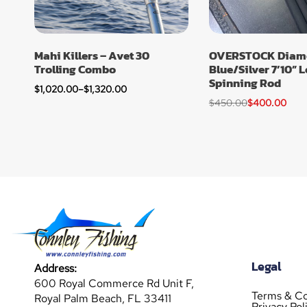
Mahi Killers – Avet 30
OVERSTOCK Diamo
Trolling Combo
Blue/Silver 7’10” 
Spinning Rod
$
1,020.00
–
$
1,320.00
$
450.00
$
400.00
Legal
Address:
600 Royal Commerce Rd Unit F,
Terms & Co
Royal Palm Beach, FL 33411
Privacy Pol