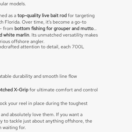
ular models.
gned as a
top-quality live bait rod
for targeting
h Florida. Over time, it’s become a go-to
 — from
bottom fishing for grouper and mutton
nd white marlin
. Its unmatched versatility makes
erious offshore angler.
dcrafted attention to detail, each 700L
table durability and smooth line flow
otched X-Grip
for ultimate comfort and control
ock your reel in place during the toughest
 and absolutely love them. If you want a
to tackle just about anything offshore, the
 waiting for.