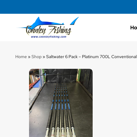
H
Connley
Fishing
Home
»
Shop
»
Saltwater 6 Pack – Platinum 700L Conventional