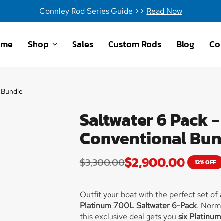
Connley Rod Series Guide >>
Read Now
ome
Shop
Sales
Custom Rods
Blog
Co
 Bundle
Saltwater 6 Pack 
Conventional Bun
$
2,900.00
$
3,300.00
12% OFF
Outfit your boat with the perfect set of
Platinum 700L Saltwater 6-Pack
. Norma
this exclusive deal gets you
six Platinu