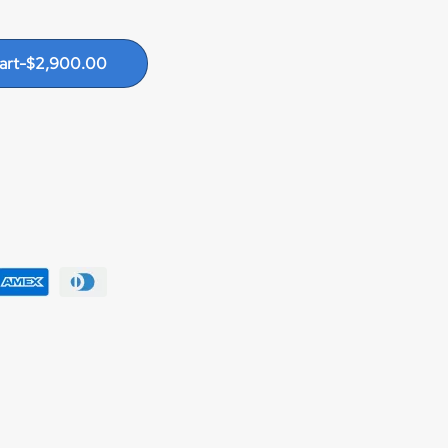
art
-
$
2,900.00