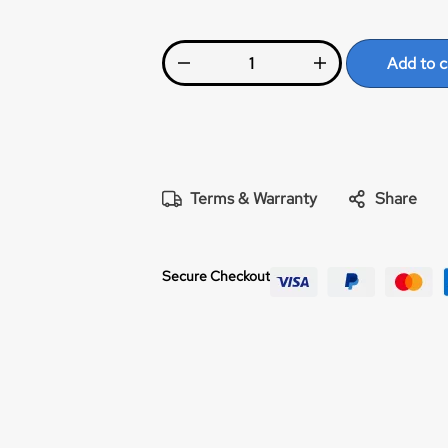
Add to c
Terms & Warranty
Share
Secure Checkout