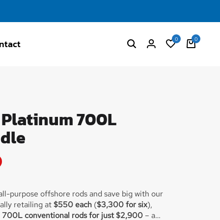
0
0
ntact
- Platinum 700L
dle
 all-purpose offshore rods and save big with our
lly retailing at
$550 each
(
$3,300 for six
),
m 700L conventional rods for just $2,900
– a