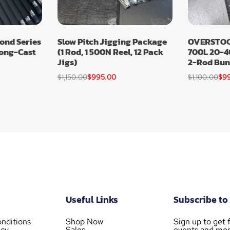
nd Series
Slow Pitch Jigging Package
OVERSTOCK
Long-Cast
(1 Rod, 1 500N Reel, 12 Pack
700L 20-4
Jigs)
2-Rod Bun
$
1,150.00
$
995.00
$
1,100.00
$
9
Useful Links
Subscribe to
nditions
Shop Now
Sign up to get f
icy
Sales
events and mor