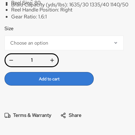
Reel Size:
80
Braid Capacity (yds/lbs):
1635/30 1335/40 1140/50
Reel Handle Position:
Right
Gear Ratio:
1.6:1
Max Drag:
40lb
Size
Braid Capacity (yds/lbs):
2085/40 1780/50
1480/65
Add to cart
Terms & Warranty
Share