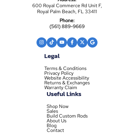
600 Royal Commerce Rd Unit F,
Royal Palm Beach, FL 33411
Phone:
(561) 889-9669
Legal
Terms & Conditions
Privacy Policy
Website Accessibility
Returns & Exchanges
Warranty Claim
Useful Links
Shop Now
Sales
Build Custom Rods
About Us
Blog
Contact