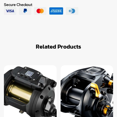
Secure Checkout
Related Products