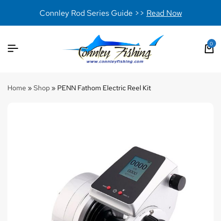
Connley Rod Series Guide >>
Read Now
0
Home
»
Shop
»
PENN Fathom Electric Reel Kit