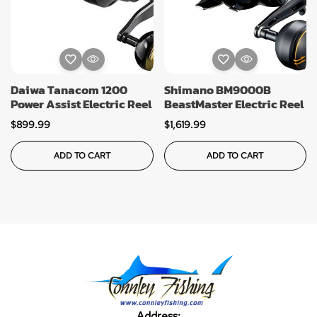
Daiwa Tanacom 1200
Shimano BM9000B
Power Assist Electric Reel
BeastMaster Electric Reel
$
899.99
$
1,619.99
ADD TO CART
ADD TO CART
Address: