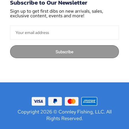
Subscribe to Our Newsletter
Sign up to get first dibs on new arrivals, sales,
exclusive content, events and more!
Subscribe
Copyright 2026 © Connley Fishing, LLC. All
Rights Reserved.