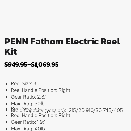
PENN Fathom Electric Reel
Kit
$
949.95
–
$
1,069.95
Reel Size:
30
Reel Handle Position:
Right
Gear Ratio:
2.8:1
Max Drag:
30lb
Reel Size:
50
Braid Capacity (yds/lbs):
1215/20 910/30 745/405
Reel Handle Position:
Right
Gear Ratio:
1.9:1
Max Drag:
40lb