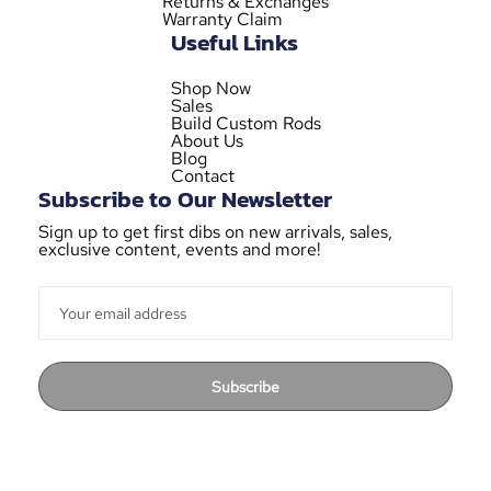
Returns & Exchanges
Warranty Claim
Useful Links
Shop Now
Sales
Build Custom Rods
About Us
Blog
Contact
Subscribe to Our Newsletter
Sign up to get first dibs on new arrivals, sales,
exclusive content, events and more!
Subscribe