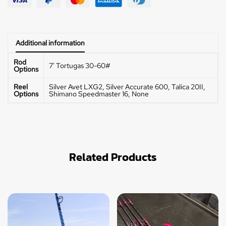
Additional information
Rod
7' Tortugas 30-60#
Options
Reel
Silver Avet LXG2, Silver Accurate 600, Talica 20II,
Options
Shimano Speedmaster 16, None
Related Products