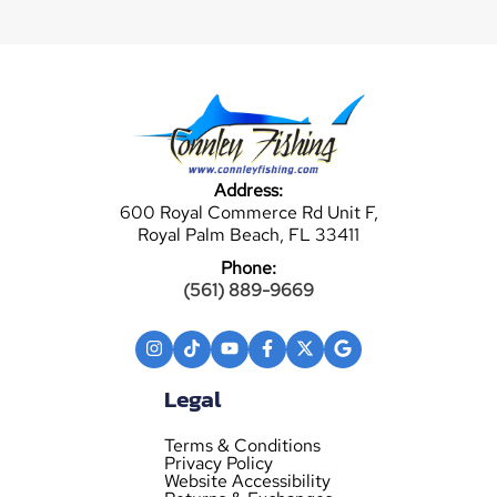
Address:
600 Royal Commerce Rd Unit F,
Royal Palm Beach, FL 33411
Phone:
(561) 889-9669
Legal
Terms & Conditions
Privacy Policy
Website Accessibility