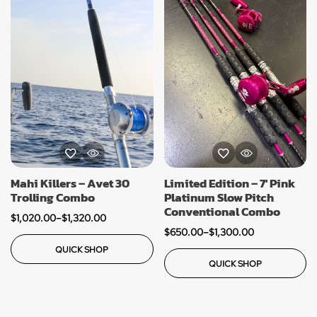
Mahi Killers – Avet 30
Limited Edition – 7′ Pink
Trolling Combo
Platinum Slow Pitch
Conventional Combo
$
1,020.00
–
$
1,320.00
$
650.00
–
$
1,300.00
QUICK SHOP
QUICK SHOP