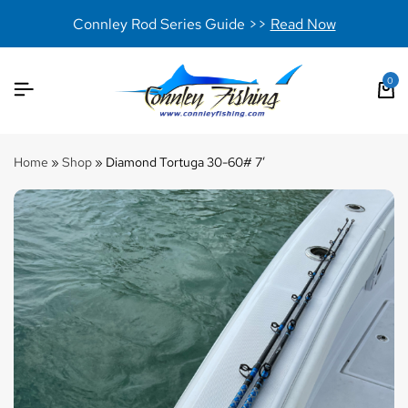
Connley Rod Series Guide >>
Read Now
0
Home
»
Shop
»
Diamond Tortuga 30-60# 7′