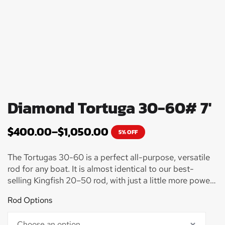
Diamond Tortuga 30-60# 7'
$
400.00
–
$
1,050.00
5% OFF
The Tortugas 30-60 is a perfect all-purpose, versatile
rod for any boat. It is almost identical to our best-
selling Kingfish 20–50 rod, with just a little more power
in the tip section for battling larger fish. Use this rod for
Rod Options
pulling big fish off the bottom, such as Amberjack,
Grouper, Mutton Snapper or even battling big sharks.