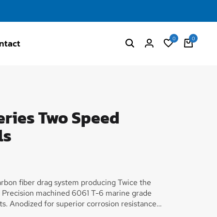
0
0
ntact
eries Two Speed
ls
arbon fiber drag system producing Twice the
s. Precision machined 6061 T-6 marine grade
. Anodized for superior corrosion resistance
e for the ultimate in strength vs. weight.