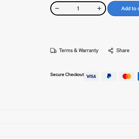
Powerful lever drag system with adjustab
Add to 
steel gears. Our patented, indestructib
the most reliable in the industry. Reliab
stopping power, smoothness, and wear resi
related stainless steel ball bearings. A
reduce centerline profile and cranking 
knob. Matching machined aluminum rod
Terms & Warranty
Share
Secure Checkout