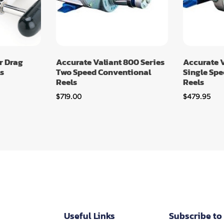
r Drag
Accurate Valiant 800 Series
Accurate V
s
Two Speed Conventional
Single Sp
Reels
Reels
$
719.00
$
479.95
Useful Links
Subscribe to