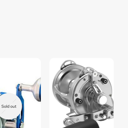
Sold out