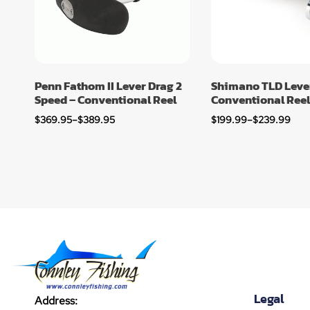
Penn Fathom II Lever Drag 2
Shimano TLD Leve
Speed – Conventional Reel
Conventional Reel
$
369.95
–
$
389.95
$
199.99
–
$
239.99
Legal
Address: