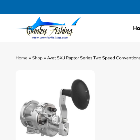
H
Connley
Fishing
Home
»
Shop
»
Avet SXJ Raptor Series Two Speed Conventiona