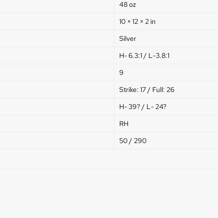
48 oz
10 × 12 × 2 in
Silver
H- 6.3:1 / L-3.8:1
9
Strike: 17 / Full: 26
H- 39? / L- 24?
RH
50 / 290