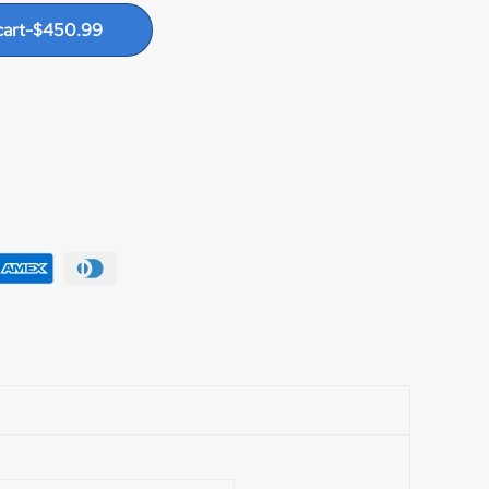
le strike pre-set. Precision machined stainless
cart
-
$
450.99
le, SILENT dog and gear anti-reverse system,
le Avedrag dry carbon fiber drags for superior
stance. Up to 40 lbs. at strike, 50 lbs. full. 9
larm clicker. Offset machined handle arm to
wobble. Large comfortable soft touch handle
 clamp. Proudly made in USA.