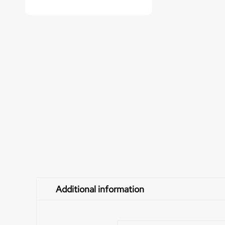
Additional information