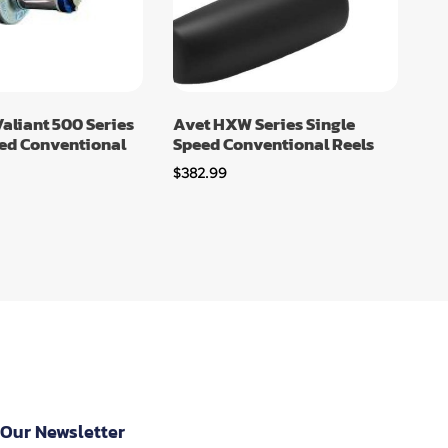
aliant 500 Series
Avet HXW Series Single
eed Conventional
Speed Conventional Reels
$
382.99
 Our Newsletter