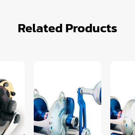
Related Products