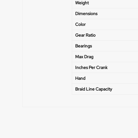
Weight
Dimensions
Color
Gear Ratio
Bearings
Max Drag
Inches Per Crank
Hand
Braid Line Capacity