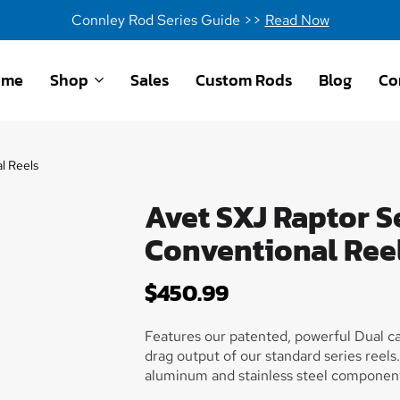
Connley Rod Series Guide >>
Read Now
ome
Shop
Sales
Custom Rods
Blog
Co
l Reels
Avet SXJ Raptor S
Conventional Ree
$
450.99
Features our patented, powerful Dual c
drag output of our standard series reel
aluminum and stainless steel components
and beautiful finish. True one piece fram