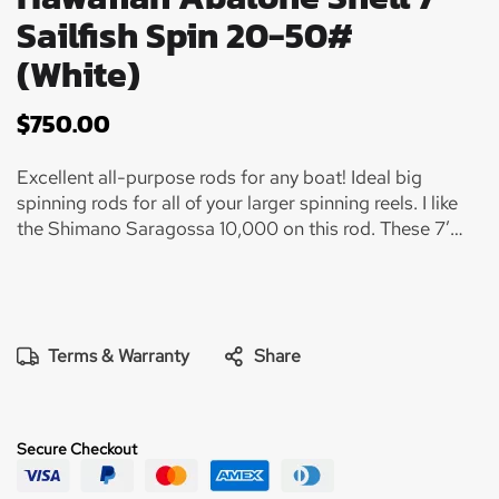
Sailfish Spin 20-50#
(White)
$
750.00
Excellent all-purpose rods for any boat! Ideal big
spinning rods for all of your larger spinning reels. I like
the Shimano Saragossa 10,000 on this rod. These 7’
spinning rods were designed for many different fishing
applications from drifting large live baits like Blue
Runners and Goggle Eye for Sailfish, White Marlin, and
big Kingfish……. You can also drag a Ballyhoo with these
rods for Mahi, White Marlin, Sails, or whatever else that
Terms & Warranty
Share
might jump on…. And they are awesome rods for bottom
fishing for Grouper, Mutton, and big bruiser Amberjack!
Super lightweight and ideal for fishing 20-25# test….
Secure Checkout
Perfect rod for a 20’ center console and a 70’
Sportfish! You simply need rods like this on every size