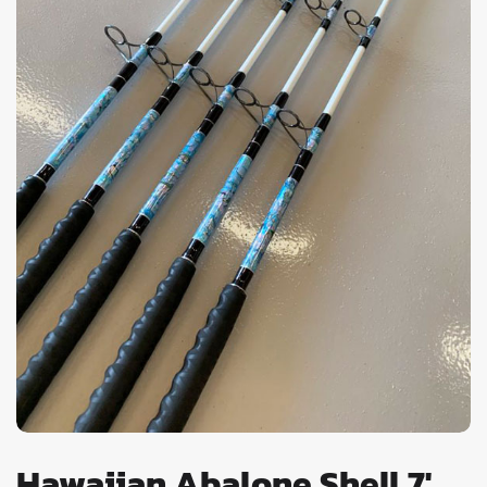
Hawaiian Abalone Shell 7'