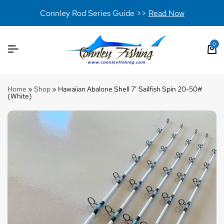
Connley Rod Series Guide >>
Read Now
0
Home
»
Shop
»
Hawaiian Abalone Shell 7′ Sailfish Spin 20-50#
(White)