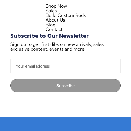
Shop Now
Sales
Build Custom Rods
About Us
Blog
Contact
Subscribe to Our Newsletter
Sign up to get first dibs on new arrivals, sales,
exclusive content, events and more!
Subscribe