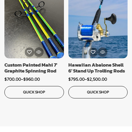
Custom Painted Mahi 7′
Hawaiian Abalone Shell
Graphite Spinning Rod
6′ Stand Up Trolling Rods
$
700.00
–
$
960.00
$
795.00
–
$
2,500.00
QUICK SHOP
QUICK SHOP