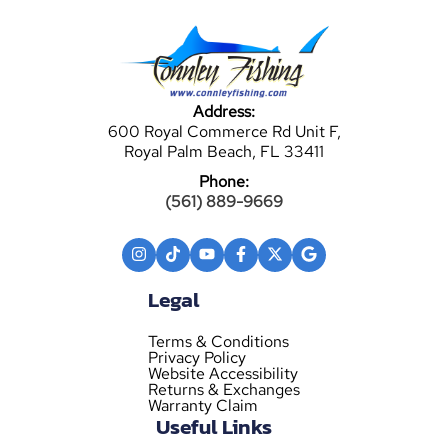
Address:
600 Royal Commerce Rd Unit F,
Royal Palm Beach, FL 33411
Phone:
(561) 889-9669
Legal
Terms & Conditions
Privacy Policy
Website Accessibility
Returns & Exchanges
Warranty Claim
Useful Links