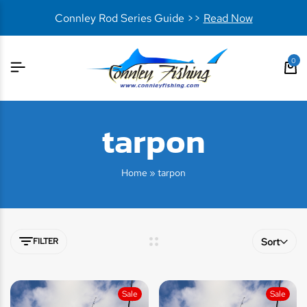
Connley Rod Series Guide >>
Read Now
0
tarpon
Home
»
tarpon
FILTER
Sort
Sale
Sale