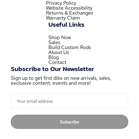
Privacy Policy
Website Accessibility
Returns & Exchanges
Warranty Claim
Useful Links
Shop Now
Sales
Build Custom Rods
About Us
Blog
Contact
Subscribe to Our Newsletter
Sign up to get first dibs on new arrivals, sales,
exclusive content, events and more!
Subscribe