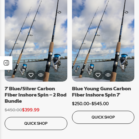
7′ Blue/Silver Carbon
Blue Young Guns Carbon
Fiber Inshore Spin – 2 Rod
Fiber Inshore Spin 7′
Bundle
$
250.00
–
$
545.00
$
450.00
$
399.99
QUICK SHOP
QUICK SHOP