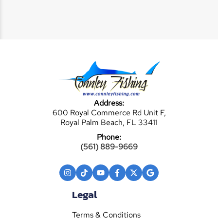
Address:
600 Royal Commerce Rd Unit F,
Royal Palm Beach, FL 33411
Phone:
(561) 889-9669
Legal
Terms & Conditions