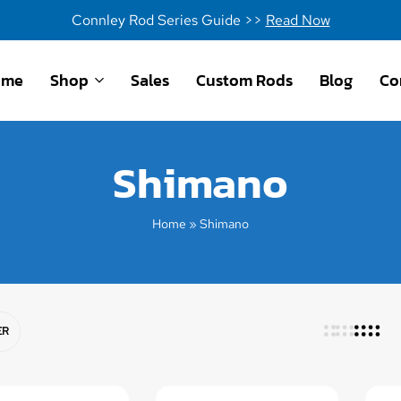
Connley Rod Series Guide >>
Read Now
ome
Shop
Sales
Custom Rods
Blog
Co
Shimano
Home
»
Shimano
ER