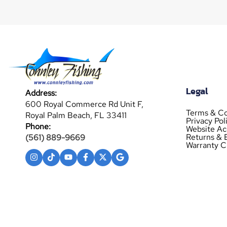
Legal
Address:
600 Royal Commerce Rd Unit F,
Terms & Co
Royal Palm Beach, FL 33411
Privacy Pol
Phone:
Website Acc
Returns & 
(561) 889-9669
Warranty C