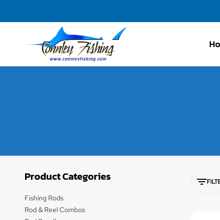
H
Connley
Fishing
Product Categories
FILT
Fishing Rods
Rod & Reel Combos