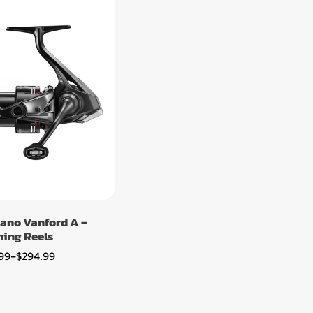
ano Vanford A –
ning Reels
99
–
$
294.99