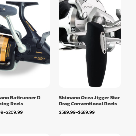
ano Baitrunner D
Shimano Ocea Jigger Star
ning Reels
Drag Conventional Reels
99
–
$
209.99
$
589.99
–
$
689.99