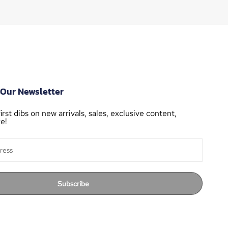
 Our Newsletter
irst dibs on new arrivals, sales, exclusive content,
e!
Subscribe