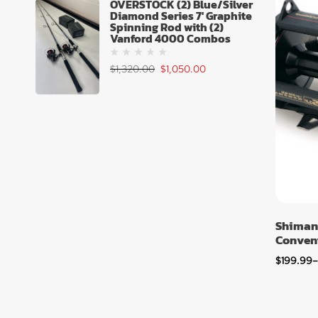
OVERSTOCK (2) Blue/Silver
Diamond Series 7' Graphite
Spinning Rod with (2)
Vanford 4000 Combos
$
1,320.00
$
1,050.00
Shiman
Convent
$
199.99