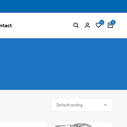
0
0
ntact