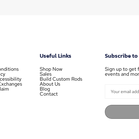
Useful Links
Subscribe to
nditions
Shop Now
Sign up to get f
icy
Sales
events and mor
essibility
Build Custom Rods
Exchanges
About Us
laim
Blog
Contact