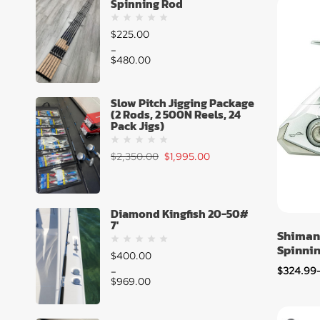
Spinning Rod
$
225.00
–
$
480.00
Slow Pitch Jigging Package
(2 Rods, 2 500N Reels, 24
Pack Jigs)
$
2,350.00
$
1,995.00
Diamond Kingfish 20-50#
7'
Shiman
Spinnin
$
400.00
$
324.99
–
$
969.00