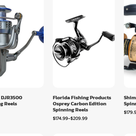
 DJR3500
Florida Fishing Products
Shim
g Reels
Osprey Carbon Edition
Spin
Spinning Reels
$
179.
$
174.99
–
$
209.99