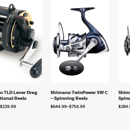
o TLD Lever Drag
Shimano TwinPower SW C
Shim
ional Reels
– Spinning Reels
Spin
–
$
239.99
$
644.99
–
$
754.99
$
284.