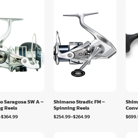
o Saragosa SW A –
Shimano Stradic FM –
Shim
g Reels
Spinning Reels
Conv
–
$
364.99
$
254.99
–
$
264.99
$
699