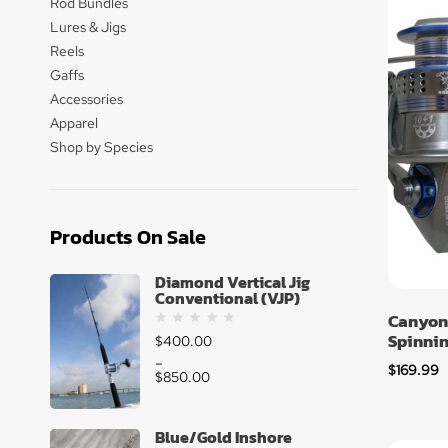
Rod Bundles
Lures & Jigs
Reels
Gaffs
Accessories
Apparel
Shop by Species
Products On Sale
Diamond Vertical Jig
Conventional (VJP)
Canyon
Spinnin
$
400.00
–
$
169.99
$
850.00
Blue/Gold Inshore