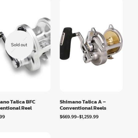
Sold out
ano Talica BFC
Shimano Talica A –
entional Reel
Conventional Reels
.99
$
669.99
–
$
1,259.99