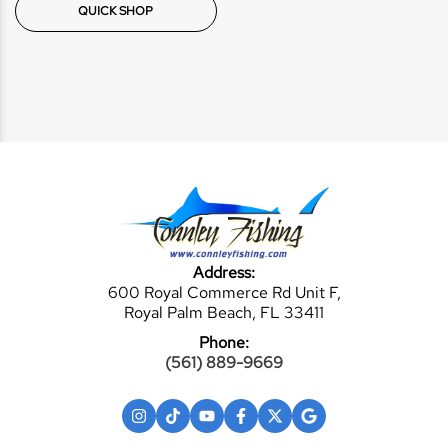
QUICK SHOP
Address:
600 Royal Commerce Rd Unit F,
Royal Palm Beach, FL 33411
Phone:
(561) 889-9669