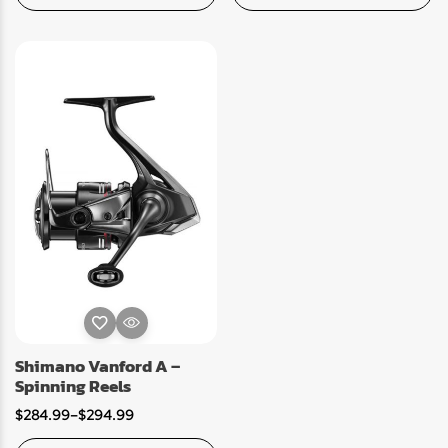
Shimano Vanford A –
Spinning Reels
$
284.99
–
$
294.99