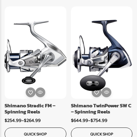
Shimano Stradic FM –
Shimano TwinPower SW C
Spinning Reels
– Spinning Reels
$
254.99
–
$
264.99
$
644.99
–
$
754.99
QUICK SHOP
QUICK SHOP