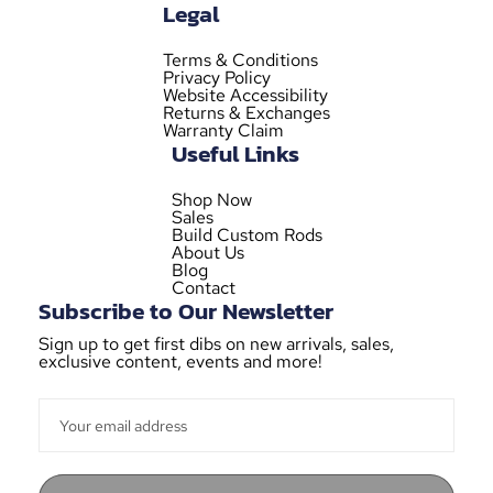
Legal
Terms & Conditions
Privacy Policy
Website Accessibility
Returns & Exchanges
Warranty Claim
Useful Links
Shop Now
Sales
Build Custom Rods
About Us
Blog
Contact
Subscribe to Our Newsletter
Sign up to get first dibs on new arrivals, sales,
exclusive content, events and more!