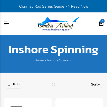
Connley Rod Series Guide >>
Read Now
0
Inshore Spinning
Home
»
Inshore Spinning
FILTER
Sort