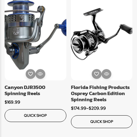
Canyon DJR3500
Florida Fishing Products
Spinning Reels
Osprey Carbon Edition
Spinning Reels
$
169.99
$
174.99
–
$
209.99
QUICK SHOP
QUICK SHOP