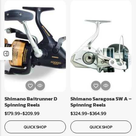
Shimano Baitrunner D
Shimano Saragosa SW A –
Spinning Reels
Spinning Reels
$
179.99
–
$
209.99
$
324.99
–
$
364.99
QUICK SHOP
QUICK SHOP